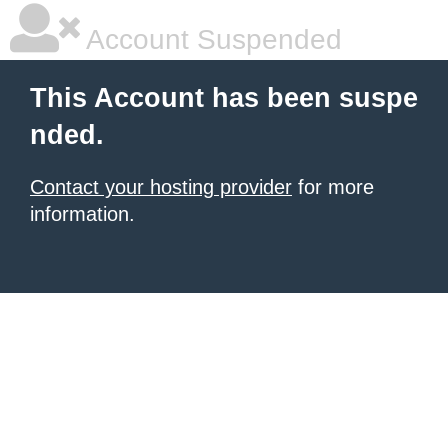
Account Suspended
This Account has been suspe
nded.
Contact your hosting provider
for more
information.